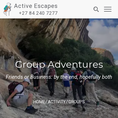
Active Escapes
Toggl
+27 84 240 7277
navig
Group Adventures
Friends or Business: by the end, hopefully both
HOME
ACTIVITY
GROUPS