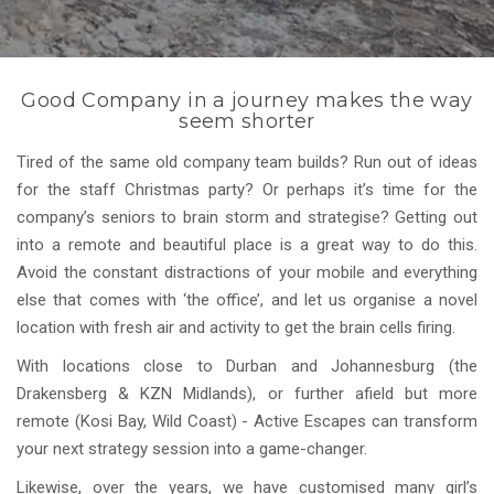
Good Company in a journey makes the way
seem shorter
Tired of the same old company team builds? Run out of ideas
for the staff Christmas party? Or perhaps it’s time for the
company’s seniors to brain storm and strategise? Getting out
into a remote and beautiful place is a great way to do this.
Avoid the constant distractions of your mobile and everything
else that comes with ‘the office’, and let us organise a novel
location with fresh air and activity to get the brain cells firing.
With locations close to Durban and Johannesburg (the
Drakensberg & KZN Midlands), or further afield but more
remote (Kosi Bay, Wild Coast) - Active Escapes can transform
your next strategy session into a game-changer.
Likewise, over the years, we have customised many girl’s