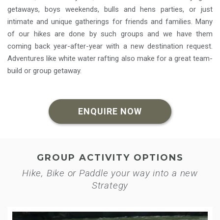
getaways, boys weekends, bulls and hens parties, or just
intimate and unique gatherings for friends and families. Many
of our hikes are done by such groups and we have them
coming back year-after-year with a new destination request.
Adventures like white water rafting also make for a great team-
build or group getaway.
ENQUIRE NOW
GROUP ACTIVITY OPTIONS
Hike, Bike or Paddle your way into a new
Strategy