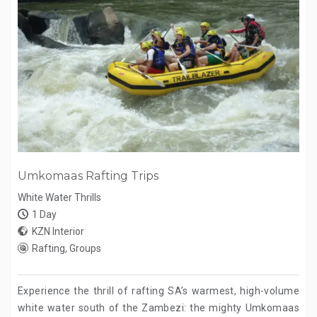
Umkomaas Rafting Trips
White Water Thrills
1 Day
KZN Interior
Rafting, Groups
Experience the thrill of rafting SA’s warmest, high-volume
white water south of the Zambezi: the mighty Umkomaas