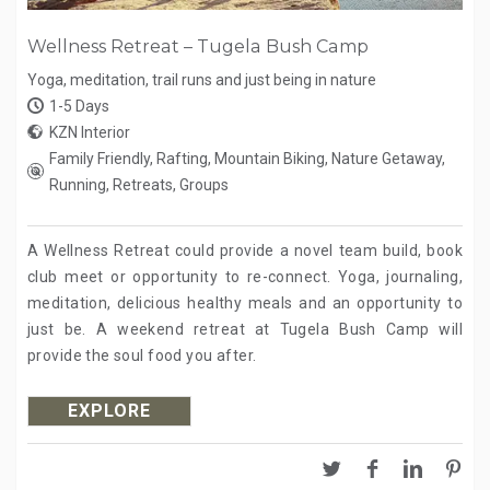
Wellness Retreat – Tugela Bush Camp
Yoga, meditation, trail runs and just being in nature
1-5 Days
KZN Interior
Family Friendly, Rafting, Mountain Biking, Nature Getaway,
Running, Retreats, Groups
A Wellness Retreat could provide a novel team build, book
club meet or opportunity to re-connect. Yoga, journaling,
meditation, delicious healthy meals and an opportunity to
just be. A weekend retreat at Tugela Bush Camp will
provide the soul food you after.
EXPLORE