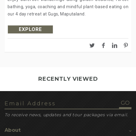
bathing, yoga, coaching and mindful plant-based eating on
our 4 day retreat at Gugs, Maputaland.
EXPLORE
RECENTLY VIEWED
To receive news, updates and tour packages via email.
About