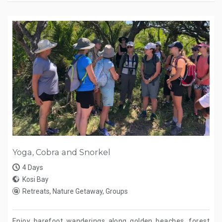
Yoga, Cobra and Snorkel
4 Days
Kosi Bay
Retreats, Nature Getaway, Groups
Enjoy barefoot wanderings along golden beaches, forest