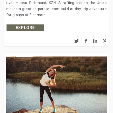
river – near Richmond, KZN. A rafting trip on the Umko
makes a great corporate team-build or day-trip adventure
for groups of 8 or more.
EXPLORE