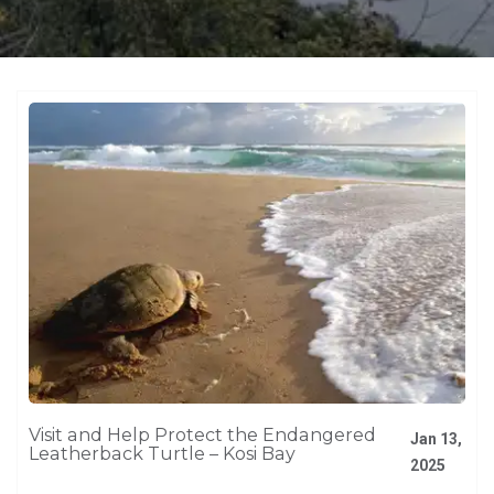
Visit and Help Protect the Endangered
Jan 13,
Leatherback Turtle – Kosi Bay
2025