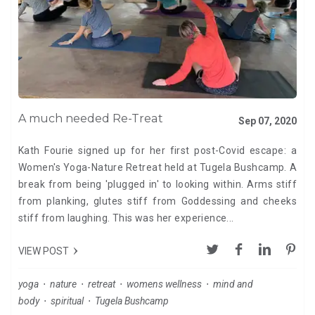
A much needed Re-Treat
Sep 07, 2020
Kath Fourie signed up for her first post-Covid escape: a
Women's Yoga-Nature Retreat held at Tugela Bushcamp. A
break from being 'plugged in' to looking within. Arms stiff
from planking, glutes stiff from Goddessing and cheeks
stiff from laughing. This was her experience...
VIEW POST
yoga
⋅
nature
⋅
retreat
⋅
womens wellness
⋅
mind and
body
⋅
spiritual
⋅
Tugela Bushcamp