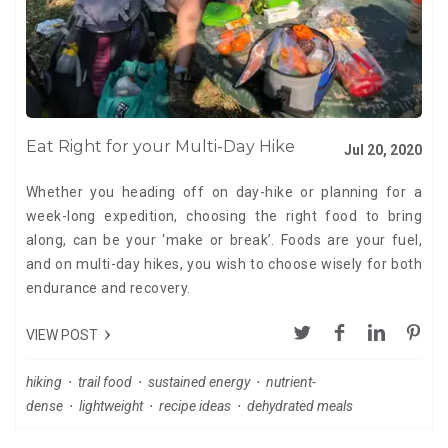
Eat Right for your Multi-Day Hike
Jul 20, 2020
Whether you heading off on day-hike or planning for a
week-long expedition, choosing the right food to bring
along, can be your ‘make or break’. Foods are your fuel,
and on multi-day hikes, you wish to choose wisely for both
endurance and recovery.
VIEW POST
hiking
⋅
trail food
⋅
sustained energy
⋅
nutrient-
dense
⋅
lightweight
⋅
recipe ideas
⋅
dehydrated meals