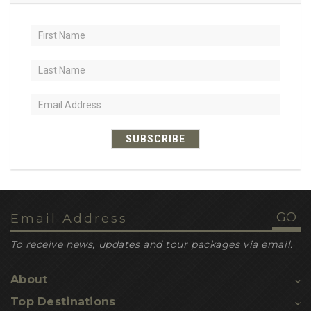
2
hiking
1
trail food
1
sustained energy
1
nutrient-dense
1
lightweight
SUBSCRIBE
1
recipe ideas
1
dehydrated meals
1
leatherback turtles
1
loggerhead turtles
To receive news, updates and tour packages via email.
1
inbuilt gps navigation
About
1
nesting sites
Top Destinations
1