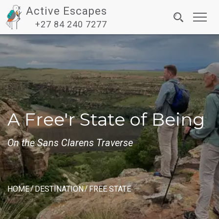
Active Escapes
Toggl
+27 84 240 7277
navig
A Free'r State of Being
On the Sans Clarens Traverse
HOME
DESTINATION
FREE STATE