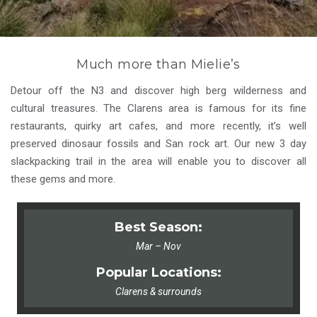
Much more than Mielie’s
Detour off the N3 and discover high berg wilderness and
cultural treasures. The Clarens area is famous for its fine
restaurants, quirky art cafes, and more recently, it’s well
preserved dinosaur fossils and San rock art. Our new 3 day
slackpacking trail in the area will enable you to discover all
these gems and more.
Best Season:
Mar – Nov
Popular Locations:
Clarens & surrounds