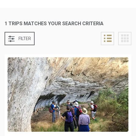
1 TRIPS MATCHES YOUR SEARCH CRITERIA
FILTER