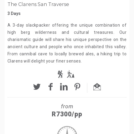
The Clarens San Traverse
3 Days
A 3-day slackpacker offering the unique combination of
high berg wilderness and cultural treasures. Our
charismatic guide will share his unique perspective on the
ancient culture and people who once inhabited this valley.
From cannibal cave to locally brewed ales, a hiking trip to
Clarens will delight your finer senses.
from
R7300/pp