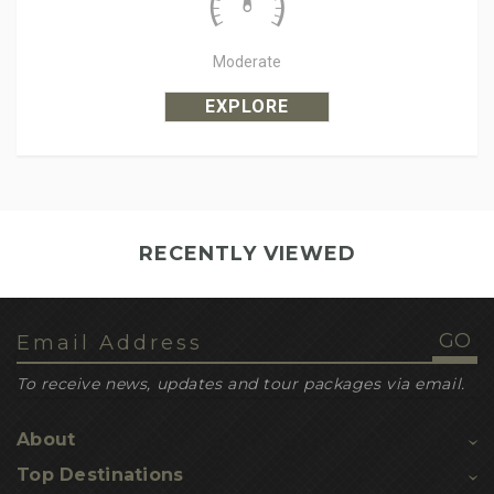
Moderate
EXPLORE
RECENTLY VIEWED
To receive news, updates and tour packages via email.
About
Top Destinations