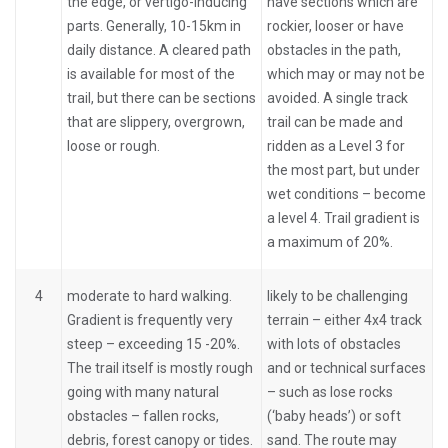
the edge, or vertigo-inducing
have sections which are
parts. Generally, 10-15km in
rockier, looser or have
daily distance. A cleared path
obstacles in the path,
is available for most of the
which may or may not be
trail, but there can be sections
avoided. A single track
that are slippery, overgrown,
trail can be made and
loose or rough.
ridden as a Level 3 for
the most part, but under
wet conditions – become
a level 4. Trail gradient is
a maximum of 20%.
4
moderate to hard walking.
likely to be challenging
Gradient is frequently very
terrain – either 4x4 track
steep – exceeding 15 -20%.
with lots of obstacles
The trail itself is mostly rough
and or technical surfaces
going with many natural
– such as lose rocks
obstacles – fallen rocks,
(‘baby heads’) or soft
debris, forest canopy or tides.
sand. The route may