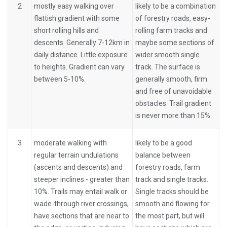
2
mostly easy walking over
likely to be a combination
flattish gradient with some
of forestry roads, easy-
short rolling hills and
rolling farm tracks and
descents. Generally 7-12km in
maybe some sections of
daily distance. Little exposure
wider smooth single
to heights. Gradient can vary
track. The surface is
between 5-10%.
generally smooth, firm
and free of unavoidable
obstacles. Trail gradient
is never more than 15%.
3
moderate walking with
likely to be a good
regular terrain undulations
balance between
(ascents and descents) and
forestry roads, farm
steeper inclines - greater than
track and single tracks.
10%. Trails may entail walk or
Single tracks should be
wade-through river crossings,
smooth and flowing for
have sections that are near to
the most part, but will