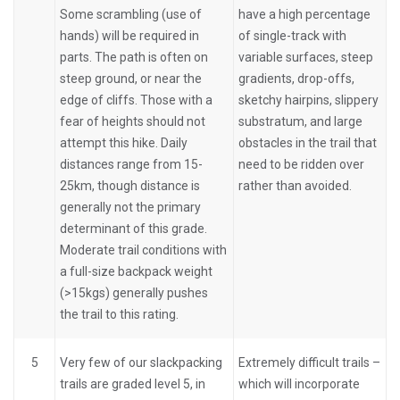
Some scrambling (use of
have a high percentage
hands) will be required in
of single-track with
parts. The path is often on
variable surfaces, steep
steep ground, or near the
gradients, drop-offs,
edge of cliffs. Those with a
sketchy hairpins, slippery
fear of heights should not
substratum, and large
attempt this hike. Daily
obstacles in the trail that
distances range from 15-
need to be ridden over
25km, though distance is
rather than avoided.
generally not the primary
determinant of this grade.
Moderate trail conditions with
a full-size backpack weight
(>15kgs) generally pushes
the trail to this rating.
5
Very few of our slackpacking
Extremely difficult trails –
trails are graded level 5, in
which will incorporate