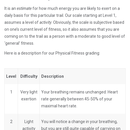
It is an
estimate
for how much energy you are likely to exert on a
daily basis for this particular trail. Our scale starting at Level 1,
assumes a level of
activity
. Obviously, the scale is subjective based
on one’s current level of fitness, so it also assumes that you are
coming on to the trail as a person with a moderate to good level of
‘general’ fitness.
Here is a description for our Physical Fitness grading:
Level
Difficulty
Description
1
Very light
Your breathing remains unchanged. Heart
exertion
rate generally between 45-50% of your
maximal heart rate.
2
Light
You will notice a change in your breathing,
activity
but you are still quite capable of carrying on