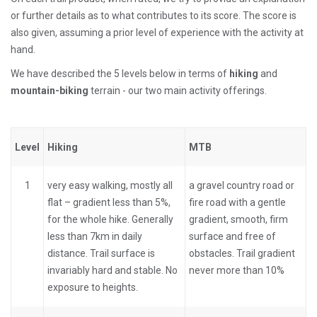
or further details as to what contributes to its score. The score is
also given, assuming a prior level of experience with the activity at
hand.
We have described the 5 levels below in terms of
hiking
and
mountain-biking
terrain - our two main activity offerings.
Level
Hiking
MTB
1
very easy walking, mostly all
a gravel country road or
flat – gradient less than 5%,
fire road with a gentle
for the whole hike. Generally
gradient, smooth, firm
less than 7km in daily
surface and free of
distance. Trail surface is
obstacles. Trail gradient
invariably hard and stable. No
never more than 10%
exposure to heights.