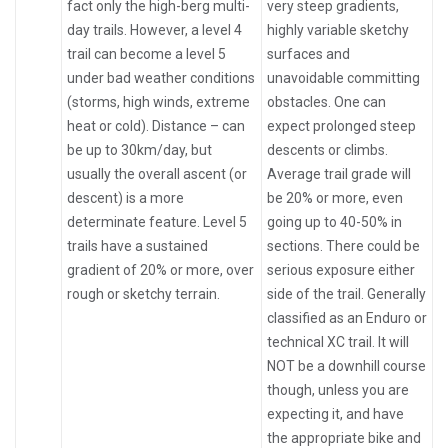
fact only the high-berg multi-
very steep gradients,
day trails. However, a level 4
highly variable sketchy
trail can become a level 5
surfaces and
under bad weather conditions
unavoidable committing
(storms, high winds, extreme
obstacles. One can
heat or cold). Distance – can
expect prolonged steep
be up to 30km/day, but
descents or climbs.
usually the overall ascent (or
Average trail grade will
descent) is a more
be 20% or more, even
determinate feature. Level 5
going up to 40-50% in
trails have a sustained
sections. There could be
gradient of 20% or more, over
serious exposure either
rough or sketchy terrain.
side of the trail. Generally
classified as an Enduro or
technical XC trail. It will
NOT be a downhill course
though, unless you are
expecting it, and have
the appropriate bike and