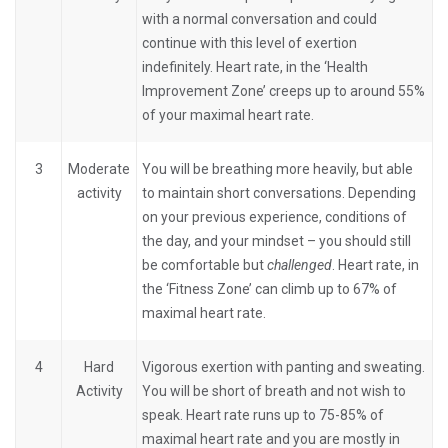
with a normal conversation and could
continue with this level of exertion
indefinitely. Heart rate, in the ‘Health
Improvement Zone’ creeps up to around 55%
of your maximal heart rate.
3
Moderate
You will be breathing more heavily, but able
activity
to maintain short conversations. Depending
on your previous experience, conditions of
the day, and your mindset – you should still
be comfortable but
challenged
. Heart rate, in
the ‘Fitness Zone’ can climb up to 67% of
maximal heart rate.
4
Hard
Vigorous exertion with panting and sweating.
Activity
You will be short of breath and not wish to
speak. Heart rate runs up to 75-85% of
maximal heart rate and you are mostly in