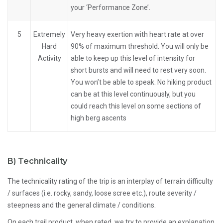
your ‘Performance Zone’.
5
Extremely
Very heavy exertion with heart rate at over
Hard
90% of maximum threshold. You will only be
Activity
able to keep up this level of intensity for
short bursts and will need to rest very soon.
You won’t be able to speak. No hiking product
can be at this level continuously, but you
could reach this level on some sections of
high berg ascents
B)
Technicality
The technicality rating of the trip is an interplay of terrain difficulty
/ surfaces (i.e. rocky, sandy, loose scree etc.), route severity /
steepness and the general climate / conditions.
On each trail product, when rated, we try to provide an explanation