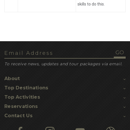
skills to do this.
To receive news, updates and tour packages via email.
About
Top Destinations
Top Activities
Reservations
Contact Us