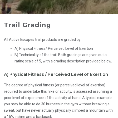
Trail Grading
All Active Escapes trail products are graded by:
A) Physical Fitness/ Perceived Level of Exertion
B) Technicality of the trail. Both gradings are given out a
rating scale of 5, with a grading description provided below.
A)
Physical Fitness / Perceived Level of Exertion
The degree of physical fitness (or perceived level of exertion)
required to undertake this hike or activity, is assessed assuming a
prior level of experience of the activity at hand. A typical example:
you may be able to do 30 burpees in the gym without breaking a
sweat, but have never actually physically climbed a mountain with
a 15% incline and a backpack.