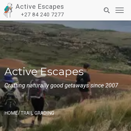
Active Escapes
Toggl
+27 84 240 7277
navig
Active Escapes
Crafting naturally good getaways since 2007
HOME
TRAIL GRADING