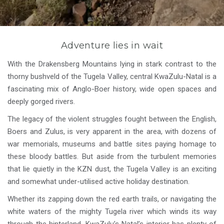
Adventure lies in wait
With the Drakensberg Mountains lying in stark contrast to the
thorny bushveld of the Tugela Valley, central KwaZulu-Natal is a
fascinating mix of Anglo-Boer history, wide open spaces and
deeply gorged rivers.
The legacy of the violent struggles fought between the English,
Boers and Zulus, is very apparent in the area, with dozens of
war memorials, museums and battle sites paying homage to
these bloody battles. But aside from the turbulent memories
that lie quietly in the KZN dust, the Tugela Valley is an exciting
and somewhat under-utilised active holiday destination.
Whether its zapping down the red earth trails, or navigating the
white waters of the mighty Tugela river which winds its way