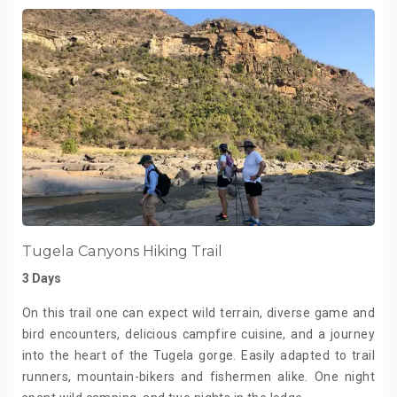
Tugela Canyons Hiking Trail
3 Days
On this trail one can expect wild terrain, diverse game and
bird encounters, delicious campfire cuisine, and a journey
into the heart of the Tugela gorge. Easily adapted to trail
runners, mountain-bikers and fishermen alike. One night