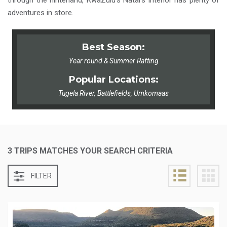
through the hinterland, KwaZulu’s Natal’s interior has plenty of
adventures in store.
Best Season:
Year round & Summer Rafting
Popular Locations:
Tugela River, Battlefields, Umkomaas
3 TRIPS MATCHES YOUR SEARCH CRITERIA
FILTER