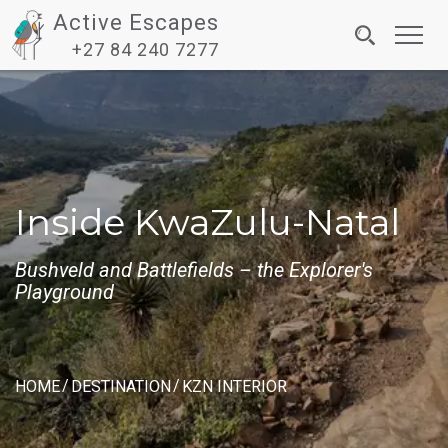
Active Escapes
Toggl
+27 84 240 7277
navig
Inside KwaZulu-Natal
Bushveld and Battlefields – the Explorer's
Playground
HOME
DESTINATION
KZN INTERIOR