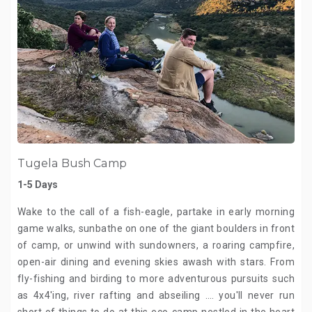
Tugela Bush Camp
1-5 Days
Wake to the call of a fish-eagle, partake in early morning
game walks, sunbathe on one of the giant boulders in front
of camp, or unwind with sundowners, a roaring campfire,
open-air dining and evening skies awash with stars. From
fly-fishing and birding to more adventurous pursuits such
as 4x4'ing, river rafting and abseiling …. you'll never run