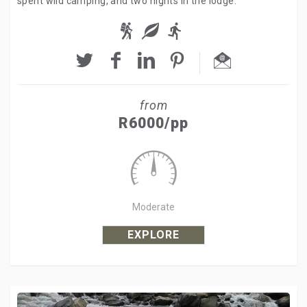
spent wild camping, and two nights in the lodge.
from
R6000/pp
Moderate
EXPLORE