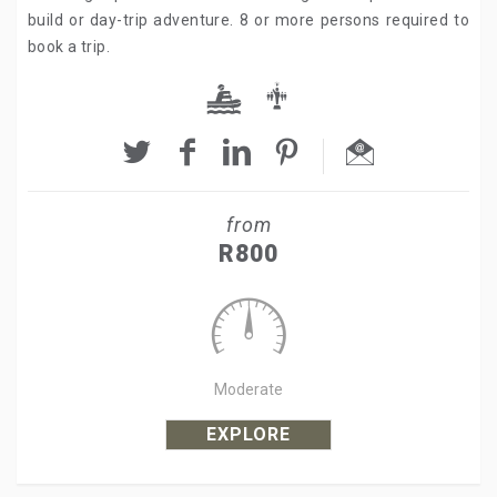
build or day-trip adventure. 8 or more persons required to
book a trip.
from
R800
Moderate
EXPLORE