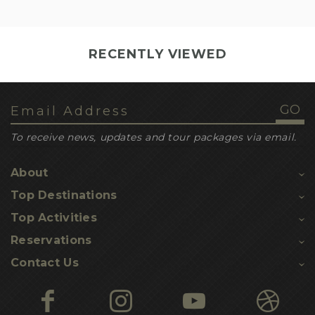
RECENTLY VIEWED
To receive news, updates and tour packages via email.
About
Top Destinations
Top Activities
Reservations
Contact Us