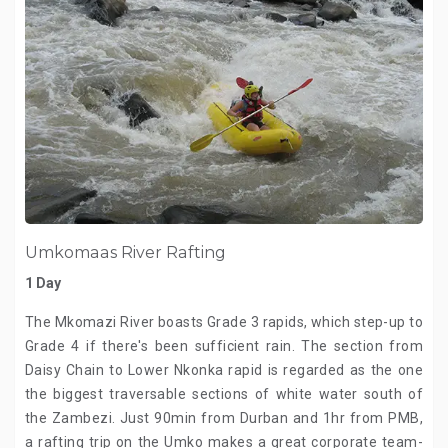
Umkomaas River Rafting
1 Day
The Mkomazi River boasts Grade 3 rapids, which step-up to
Grade 4 if there's been sufficient rain. The section from
Daisy Chain to Lower Nkonka rapid is regarded as the one
the biggest traversable sections of white water south of
the Zambezi. Just 90min from Durban and 1hr from PMB,
a rafting trip on the Umko makes a great corporate team-