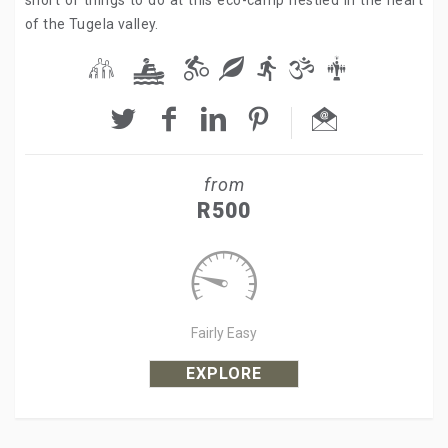
short of things to do at this eco-camp nestled in the heart
of the Tugela valley.
from
R500
Fairly Easy
EXPLORE