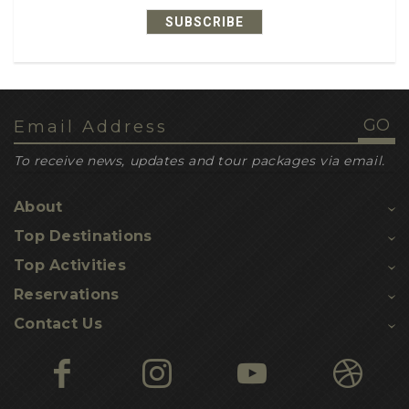
SUBSCRIBE
1
recipe ideas
1
dehydrated meals
1
leatherback turtles
1
loggerhead turtles
To receive news, updates and tour packages via email.
1
inbuilt gps navigation
About
1
nesting sites
Top Destinations
1
turtle hatchling threats
Top Activities
1
Kosi turtle tours
Reservations
1
Contact Us
turtle hikes
1
yoga
1
nature