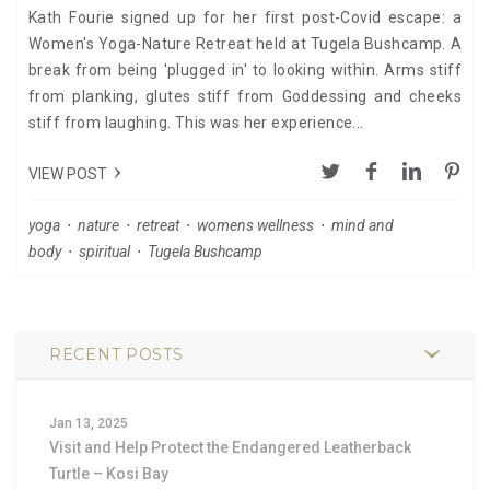
Kath Fourie signed up for her first post-Covid escape: a
Women's Yoga-Nature Retreat held at Tugela Bushcamp. A
break from being 'plugged in' to looking within. Arms stiff
from planking, glutes stiff from Goddessing and cheeks
stiff from laughing. This was her experience...
VIEW POST
yoga
⋅
nature
⋅
retreat
⋅
womens wellness
⋅
mind and
body
⋅
spiritual
⋅
Tugela Bushcamp
RECENT POSTS
Jan 13, 2025
Visit and Help Protect the Endangered Leatherback
Turtle – Kosi Bay