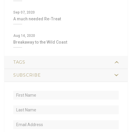
Sep 07, 2020
A much needed Re-Treat
Aug 14, 2020
Breakaway to the Wild Coast
TAGS
SUBSCRIBE
2
hiking
1
trail food
1
sustained energy
1
nutrient-dense
1
lightweight