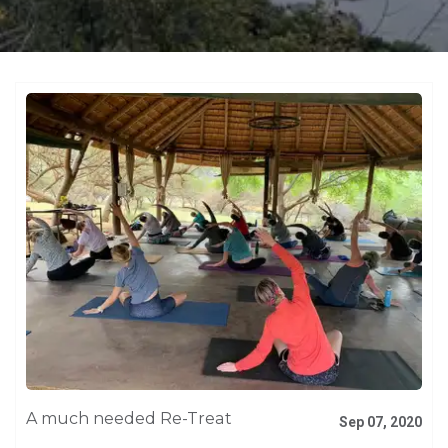
A much needed Re-Treat
Sep 07, 2020