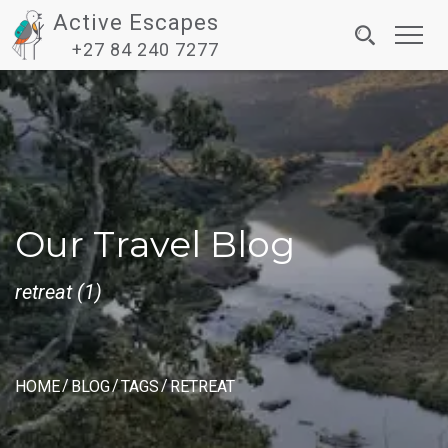
Active Escapes
Toggl
+27 84 240 7277
navig
Our Travel Blog
retreat (1)
HOME
BLOG
TAGS
RETREAT