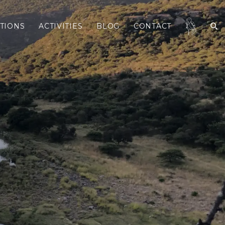
TIONS
ACTIVITIES
BLOG
CONTACT