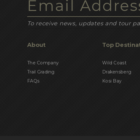
To receive news, updates and tour pa
About
Top Destina
The Company
Wild Coast
Trail Grading
Drakensberg
FAQs
Kosi Bay