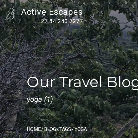
Active Escapes
+27 84 240 7277
Our Travel Blo
yoga (1)
HOME
BLOG
TAGS
YOGA