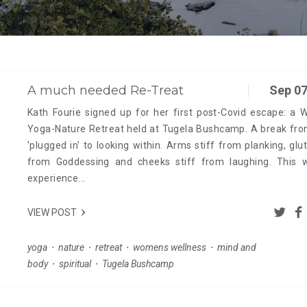
A much needed Re-Treat
Sep 07
Kath Fourie signed up for her first post-Covid escape: a 
Yoga-Nature Retreat held at Tugela Bushcamp. A break fro
'plugged in' to looking within. Arms stiff from planking, glut
from Goddessing and cheeks stiff from laughing. This 
experience...
VIEW POST
yoga
⋅
nature
⋅
retreat
⋅
womens wellness
⋅
mind and
body
⋅
spiritual
⋅
Tugela Bushcamp