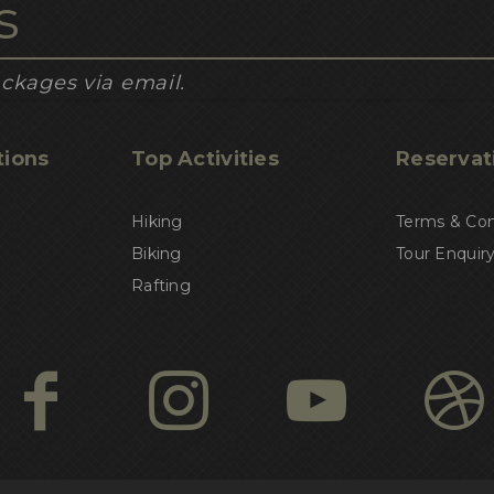
ckages via email.
tions
Top Activities
Reservat
Hiking
Terms & Con
Biking
Tour Enquir
Rafting