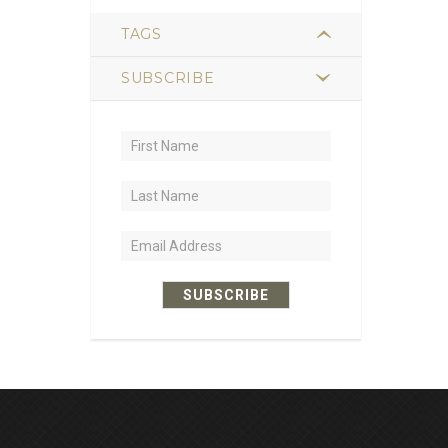
TAGS
SUBSCRIBE
2
hiking
1
trail food
1
sustained energy
1
nutrient-dense
1
lightweight
SUBSCRIBE
1
recipe ideas
1
dehydrated meals
1
leatherback turtles
1
loggerhead turtles