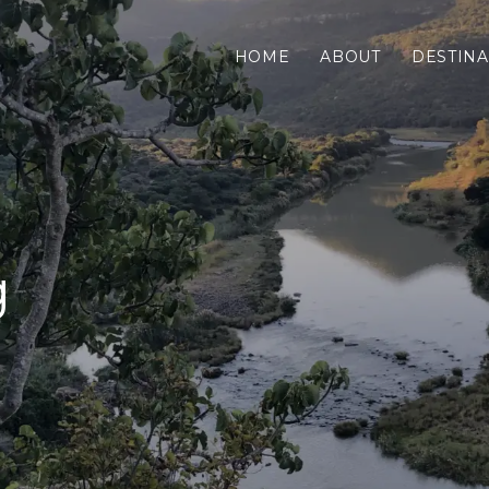
HOME
ABOUT
DESTINA
g