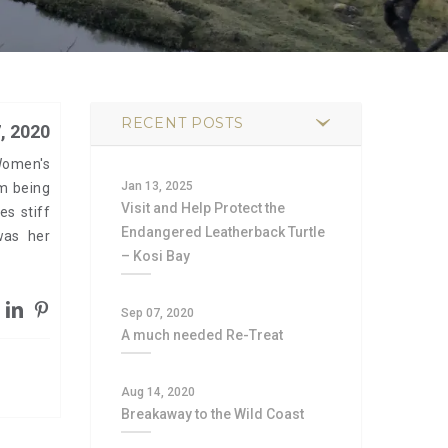
RECENT POSTS
, 2020
Women's
Jan 13, 2025
m being
Visit and Help Protect the
es stiff
Endangered Leatherback Turtle
was her
– Kosi Bay
Sep 07, 2020
A much needed Re-Treat
Aug 14, 2020
Breakaway to the Wild Coast