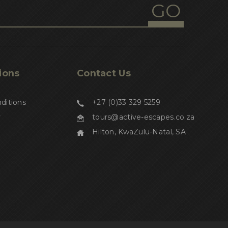
1
inbuilt gps navigation
1
nesting sites
1
turtle hatchling threats
1
Kosi turtle tours
ions
Contact Us
1
turtle hikes
ditions
+27 (0)33 329 5259
1
yoga
y
tours@active-escapes.co.za
1
nature
Hilton, KwaZulu-Natal, SA
1
retreat
1
womens wellness
1
mind and body
1
spiritual