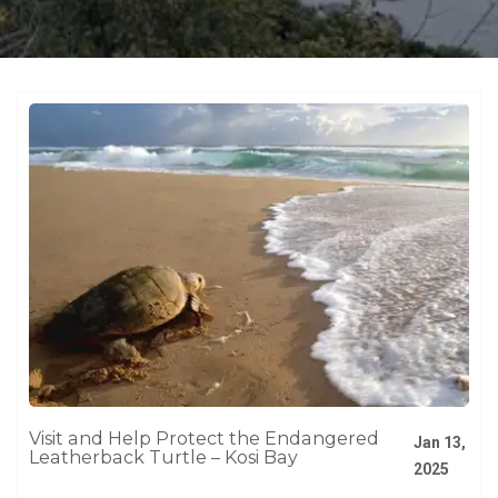
Visit and Help Protect the Endangered
Jan 13,
Leatherback Turtle – Kosi Bay
2025