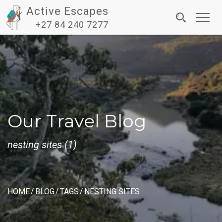
Active Escapes
Toggl
+27 84 240 7277
navig
Our Travel Blog
nesting sites (1)
HOME
BLOG
TAGS
NESTING SITES