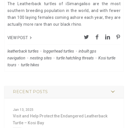
The Leatherback turtles of iSimangaliso are the most
southern breeding population in the world, and with fewer
than 100 laying females coming ashore each year, they are
actually more rare than our black rhino.
VIEW POST
leatherback turtles
⋅
loggerhead turtles
⋅
inbuilt gps
navigation
⋅
nesting sites
⋅
turtle hatchling threats
⋅
Kosi turtle
tours
⋅
turtle hikes
RECENT POSTS
Jan 13, 2025
Visit and Help Protect the Endangered Leatherback
Turtle – Kosi Bay