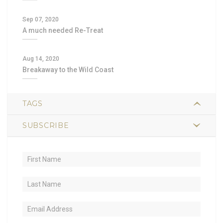
Sep 07, 2020
A much needed Re-Treat
Aug 14, 2020
Breakaway to the Wild Coast
TAGS
SUBSCRIBE
2
hiking
1
trail food
1
sustained energy
1
nutrient-dense
1
lightweight