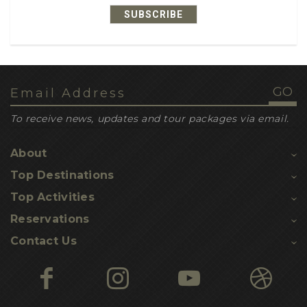
SUBSCRIBE
1
recipe ideas
1
dehydrated meals
1
leatherback turtles
1
loggerhead turtles
To receive news, updates and tour packages via email.
1
inbuilt gps navigation
About
1
nesting sites
Top Destinations
1
turtle hatchling threats
Top Activities
1
Kosi turtle tours
Reservations
1
Contact Us
turtle hikes
1
yoga
1
nature